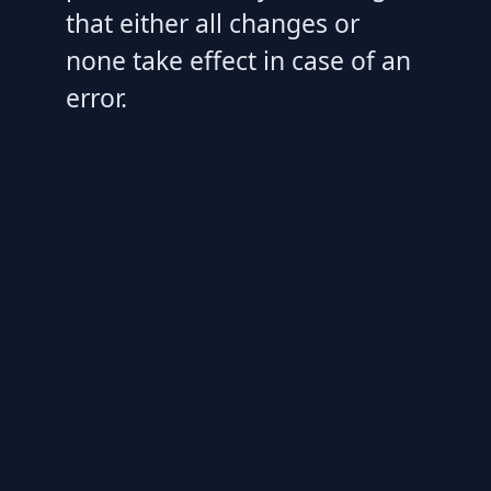
that either all changes or
none take effect in case of an
error.