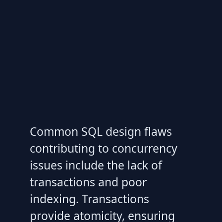
Common SQL design flaws
contributing to concurrency
issues include the lack of
transactions and poor
indexing. Transactions
provide atomicity, ensuring