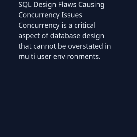
SQL Design Flaws Causing
Concurrency Issues
Concurrency is a critical
aspect of database design
that cannot be overstated in
multi user environments.