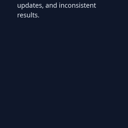
updates, and inconsistent
results.