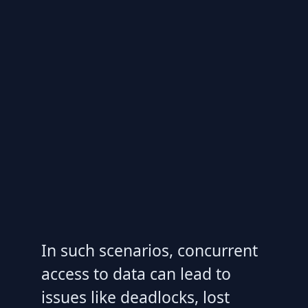
In such scenarios, concurrent
access to data can lead to
issues like deadlocks, lost