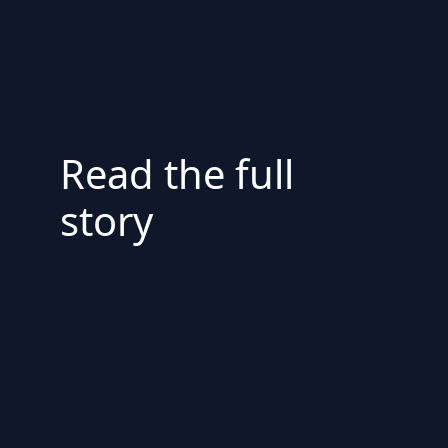
Read the full
story