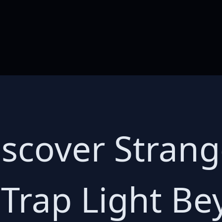
Discover Stran
 Trap Light B