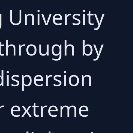
g University
through by
dispersion
or extreme