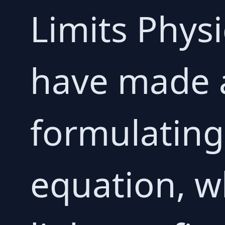
Limits Physi
have made 
formulating
equation, w