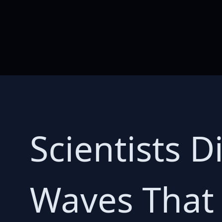
Scientists 
Waves That