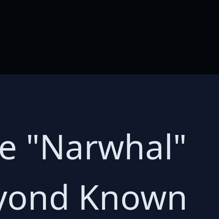
ge "Narwhal"
eyond Known