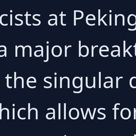
cists at Pekin
a major break
 the singular 
hich allows f