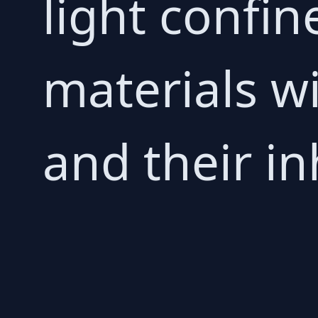
light confin
materials w
and their in