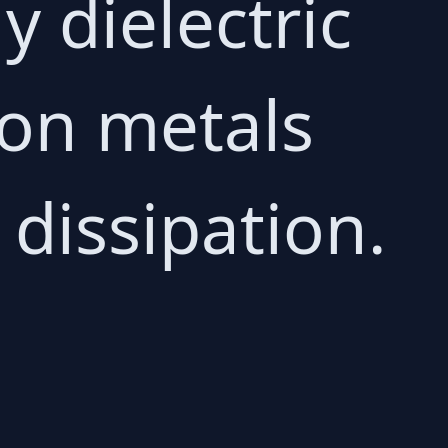
y dielectric
 on metals
 dissipation.