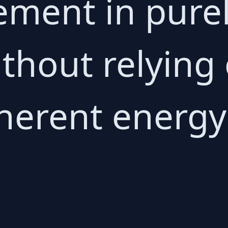
ement in purel
ithout relying
herent energy