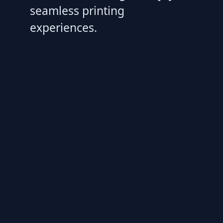
seamless printing
experiences.