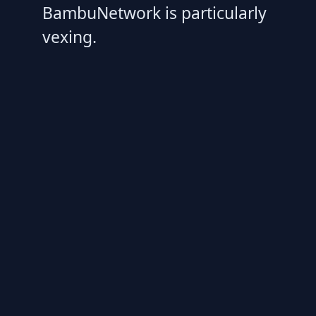
BambuNetwork is particularly
vexing.