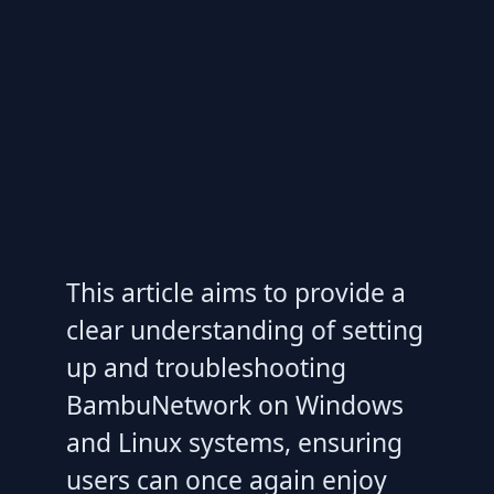
This article aims to provide a
clear understanding of setting
up and troubleshooting
BambuNetwork on Windows
and Linux systems, ensuring
users can once again enjoy