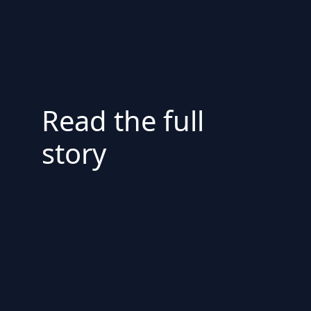
Read the full
story