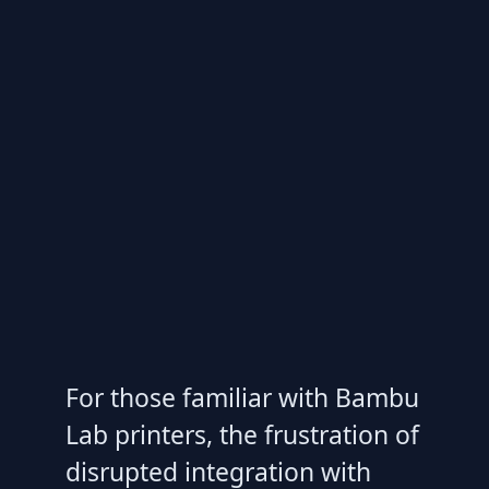
For those familiar with Bambu
Lab printers, the frustration of
disrupted integration with