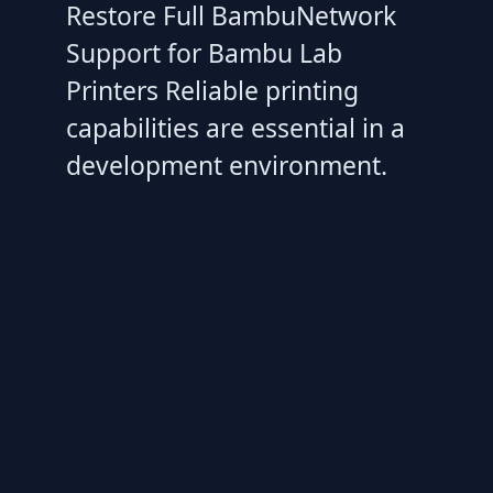
Restore Full BambuNetwork
Support for Bambu Lab
Printers Reliable printing
capabilities are essential in a
development environment.