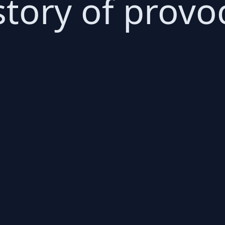
story of provo