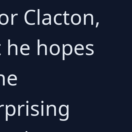
or Clacton,
t he hopes
he
rprising