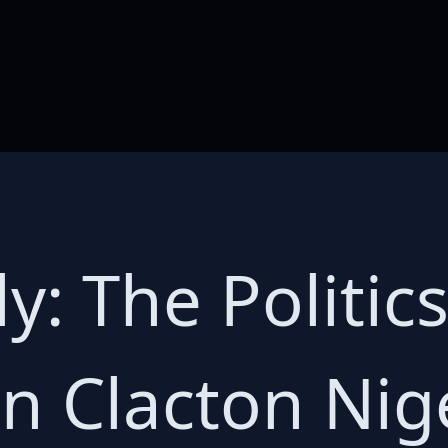
y: The Politics
in Clacton Nig