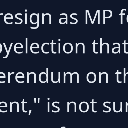
resign as MP f
byelection tha
eferendum on t
nt," is not su