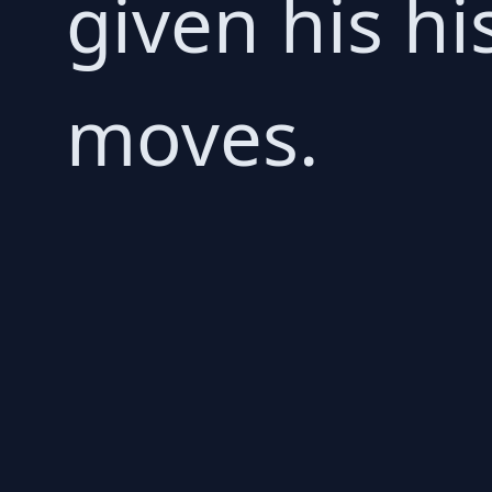
given his hi
moves.