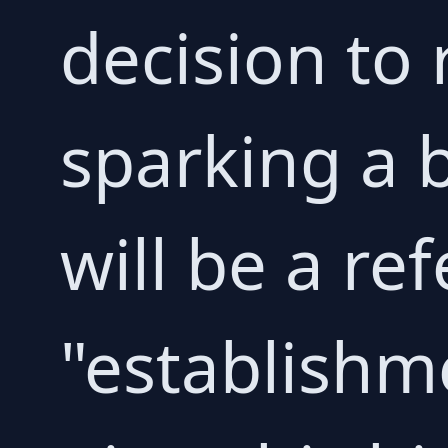
decision to 
sparking a 
will be a r
"establishme