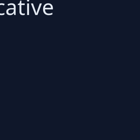
cative