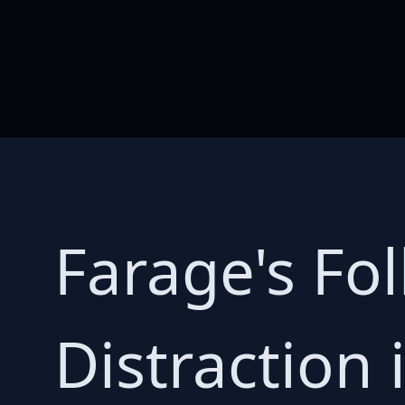
Farage's Foll
Distraction 