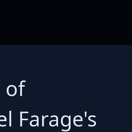
 of
el Farage's