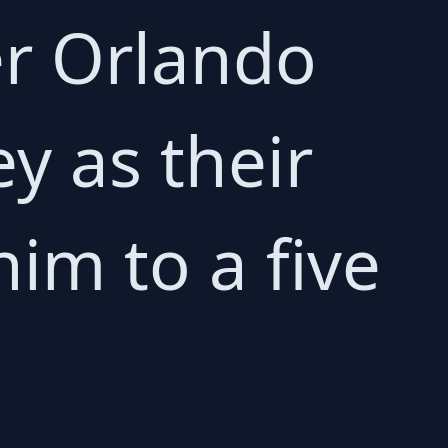
er Orlando
y as their
im to a five