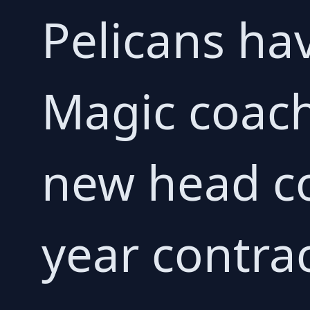
Pelicans ha
Magic coach
new head co
year contrac