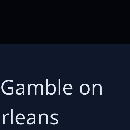
s Gamble on
rleans