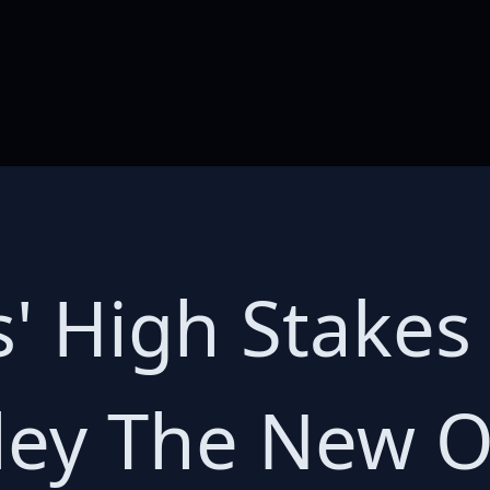
s' High Stake
ley The New O