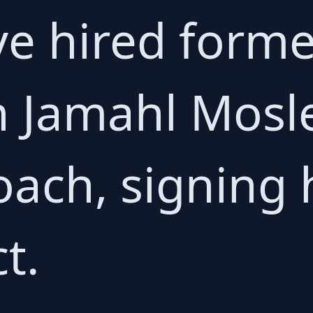
ve hired form
 Jamahl Mosle
ach, signing h
t.