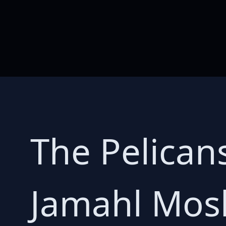
The Pelican
Jamahl Mos