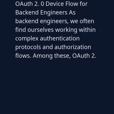
OAuth 2. 0 Device Flow for
Backend Engineers As
backend engineers, we often
find ourselves working within
complex authentication
protocols and authorization
flows. Among these, OAuth 2.