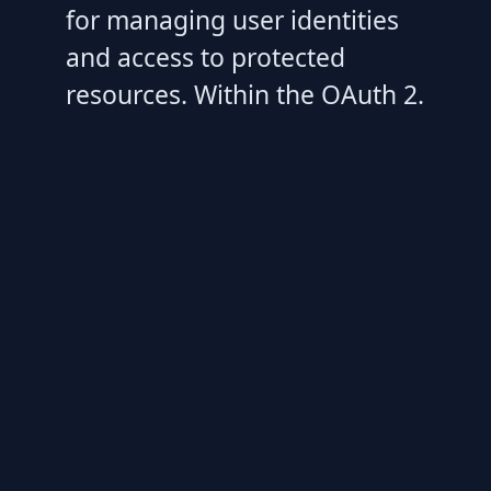
for managing user identities
and access to protected
resources. Within the OAuth 2.