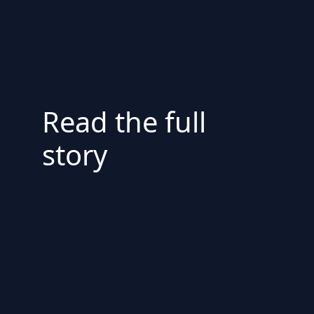
Read the full
story