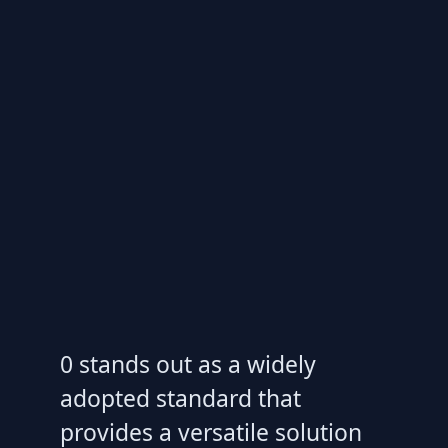
0 stands out as a widely
adopted standard that
provides a versatile solution