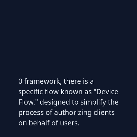
0 framework, there is a
specific flow known as "Device
Flow," designed to simplify the
process of authorizing clients
on behalf of users.