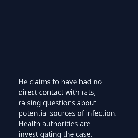
He claims to have had no
direct contact with rats,
raising questions about
potential sources of infection.
Health authorities are
investigating the case.