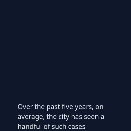
Over the past five years, on
average, the city has seen a
handful of such cases