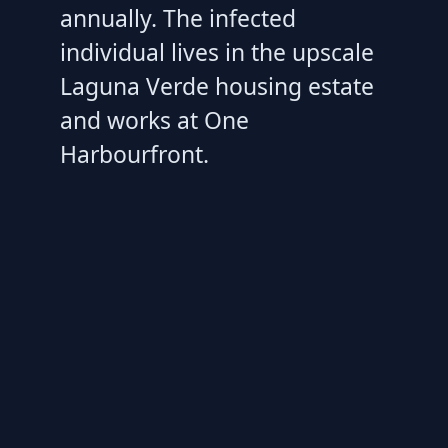
annually. The infected
individual lives in the upscale
Laguna Verde housing estate
and works at One
Harbourfront.