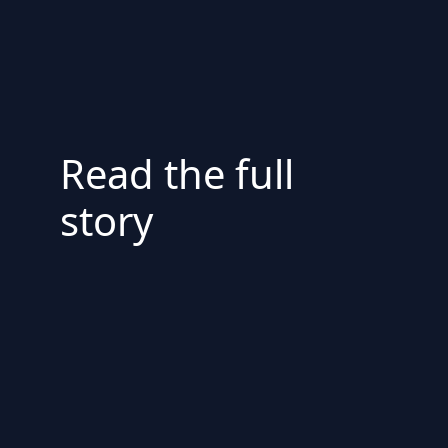
Read the full
story