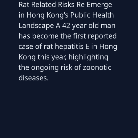
Rat Related Risks Re Emerge
in Hong Kong's Public Health
Landscape A 42 year old man
has become the first reported
case of rat hepatitis E in Hong
Kong this year, highlighting
the ongoing risk of zoonotic
diseases.