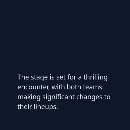
The stage is set for a thrilling
encounter, with both teams
making significant changes to
their lineups.