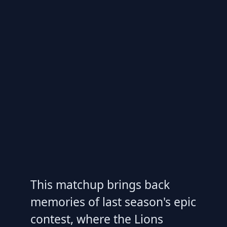
This matchup brings back
memories of last season's epic
contest, where the Lions