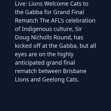
Live: Lions Welcome Cats to
the Gabba for Grand Final
Rematch The AFL's celebration
of Indigenous culture, Sir
Doug Nicholls Round, has
kicked off at the Gabba, but all
eyes are on the highly
anticipated grand final
rematch between Brisbane
Lions and Geelong Cats.