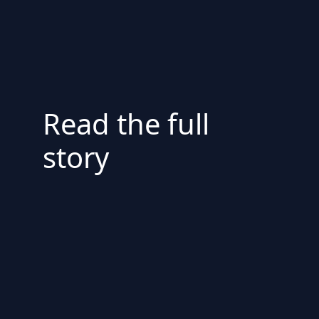
Read the full
story