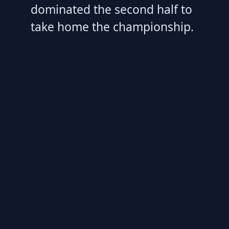
dominated the second half to
take home the championship.