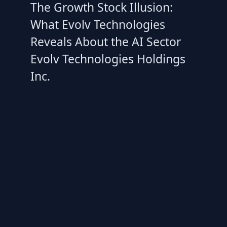
The Growth Stock Illusion:
What Evolv Technologies
Reveals About the AI Sector
Evolv Technologies Holdings
Inc.