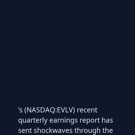
's (NASDAQ:EVLV) recent
quarterly earnings report has
sent shockwaves through the