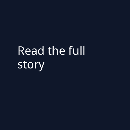
Read the full
story