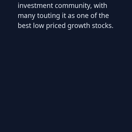
investment community, with
many touting it as one of the
best low priced growth stocks.