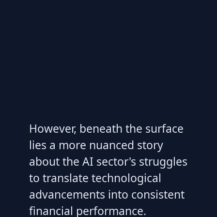
However, beneath the surface
lies a more nuanced story
about the AI sector's struggles
to translate technological
advancements into consistent
financial performance.