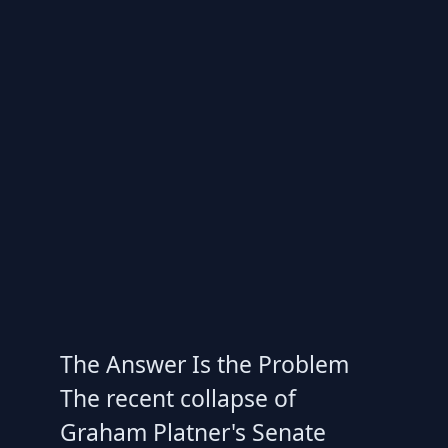
The Answer Is the Problem
The recent collapse of
Graham Platner's Senate