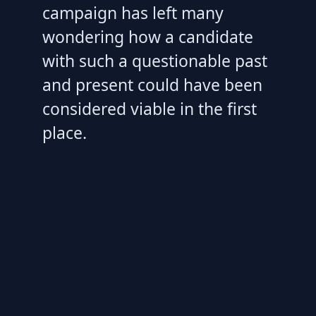
campaign has left many
wondering how a candidate
with such a questionable past
and present could have been
considered viable in the first
place.