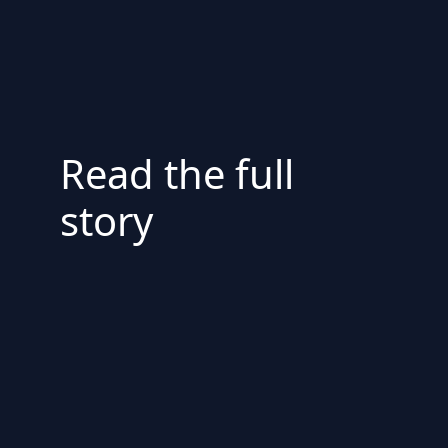
Read the full
story