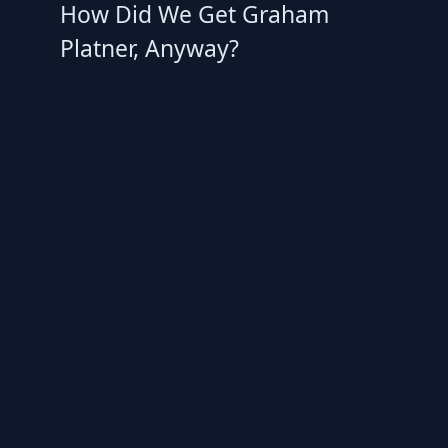
How Did We Get Graham
Platner, Anyway?