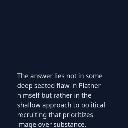
The answer lies not in some
deep seated flaw in Platner
himself but rather in the
shallow approach to political
recruiting that prioritizes
image over substance.