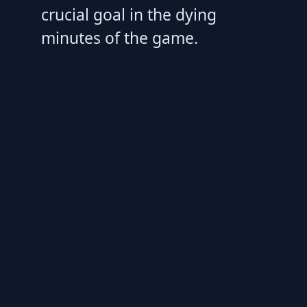
crucial goal in the dying
minutes of the game.