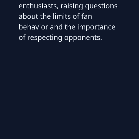
enthusiasts, raising questions
about the limits of fan
behavior and the importance
of respecting opponents.