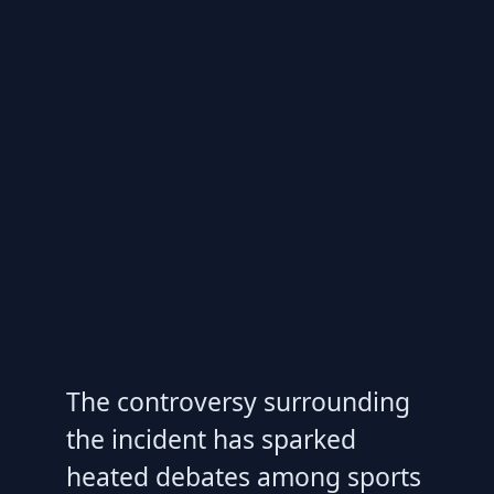
The controversy surrounding
the incident has sparked
heated debates among sports