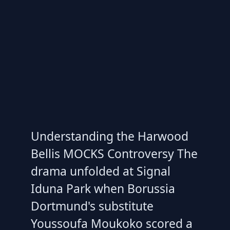
Understanding the Harwood
Bellis MOCKS Controversy The
drama unfolded at Signal
Iduna Park when Borussia
Dortmund's substitute
Youssoufa Moukoko scored a