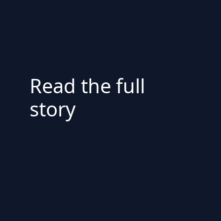
Read the full
story