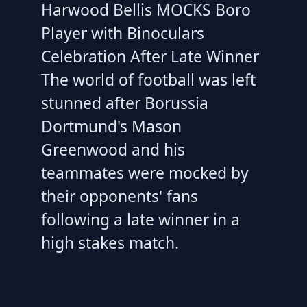
Harwood Bellis MOCKS Boro
Player with Binoculars
Celebration After Late Winner
The world of football was left
stunned after Borussia
Dortmund's Mason
Greenwood and his
teammates were mocked by
their opponents' fans
following a late winner in a
high stakes match.