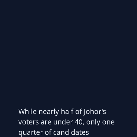
While nearly half of Johor's
voters are under 40, only one
quarter of candidates