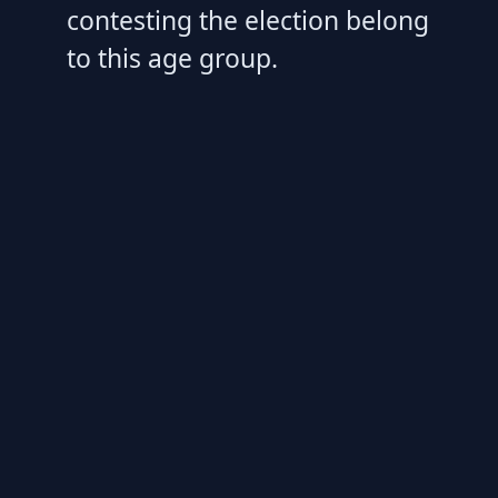
contesting the election belong
to this age group.