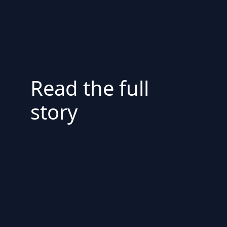
Read the full
story