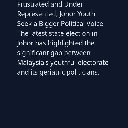
Frustrated and Under
Represented, Johor Youth
Seek a Bigger Political Voice
The latest state election in
Johor has highlighted the
significant gap between
Malaysia's youthful electorate
and its geriatric politicians.