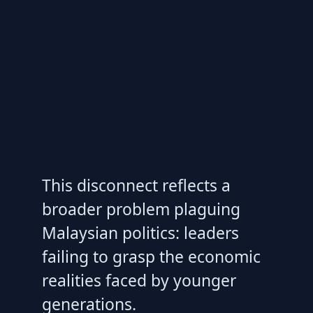
This disconnect reflects a
broader problem plaguing
Malaysian politics: leaders
failing to grasp the economic
realities faced by younger
generations.