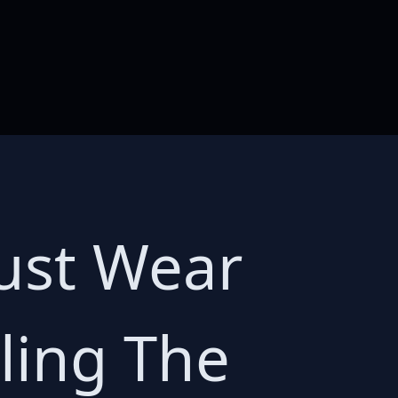
ust Wear
ling The