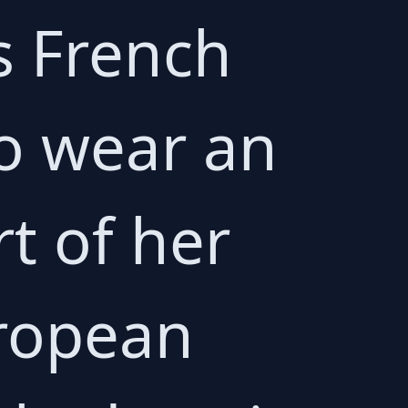
s French
to wear an
rt of her
uropean