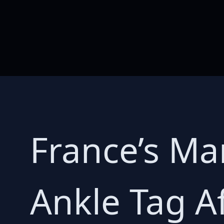
France’s Ma
Ankle Tag A