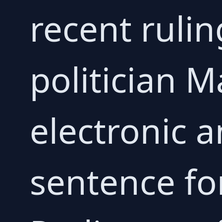
recent rulin
politician 
electronic a
sentence fo