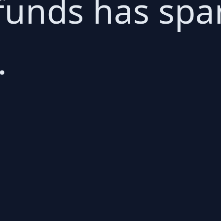
funds has spa
.