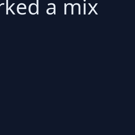
rked a mix