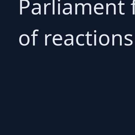
Parliament 
of reactions