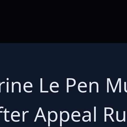
rine Le Pen M
fter Appeal Ru