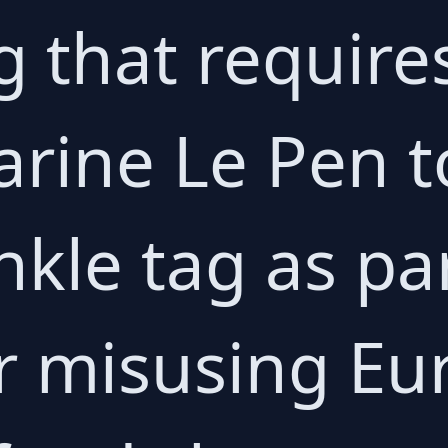
g that require
Marine Le Pen 
nkle tag as pa
r misusing E