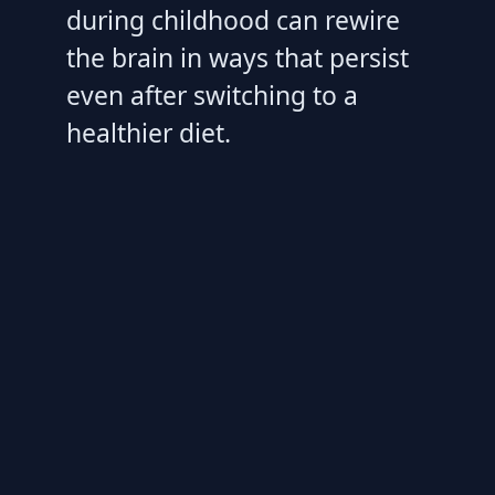
during childhood can rewire
the brain in ways that persist
even after switching to a
healthier diet.