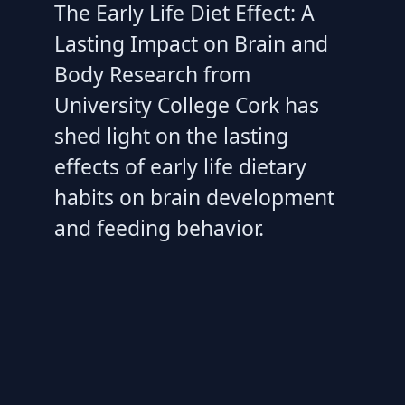
The Early Life Diet Effect: A
Lasting Impact on Brain and
Body Research from
University College Cork has
shed light on the lasting
effects of early life dietary
habits on brain development
and feeding behavior.