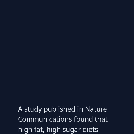
A study published in Nature
Communications found that
high fat, high sugar diets