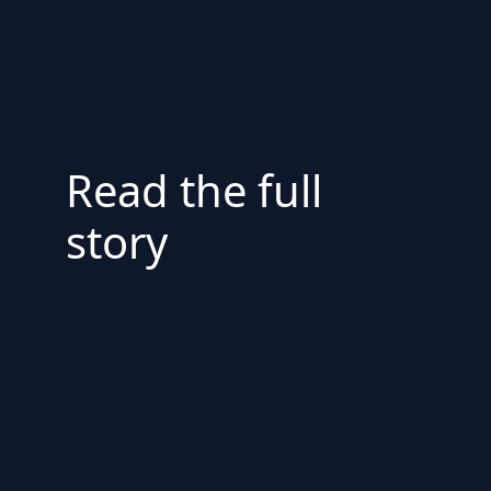
Read the full
story