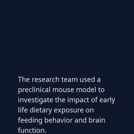
The research team used a
preclinical mouse model to
investigate the impact of early
life dietary exposure on
feeding behavior and brain
function.